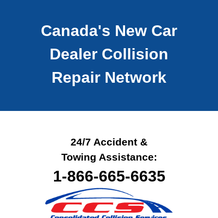
Canada's New Car
Dealer
Collision
Repair Network
24/7 Accident &
Towing Assistance:
1-866-665-6635