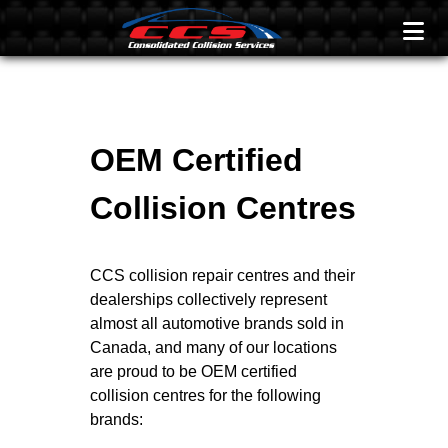
OEM Certified
Collision Centres
CCS collision repair centres and their
dealerships collectively represent
almost all automotive brands sold in
Canada, and many of our locations
are proud to be OEM certified
collision centres for the following
brands: