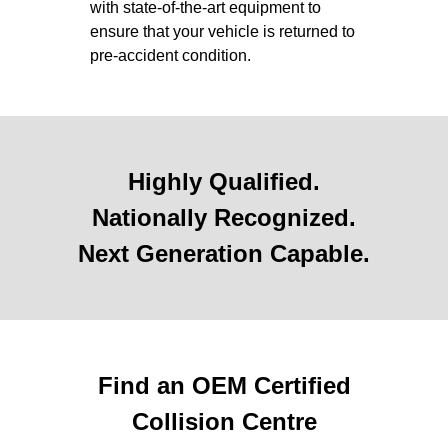
with state-of-the-art equipment to
ensure that your vehicle is returned to
pre-accident condition.
Highly Qualified.
Nationally Recognized.
Next Generation Capable.
Find an OEM Certified
Collision Centre