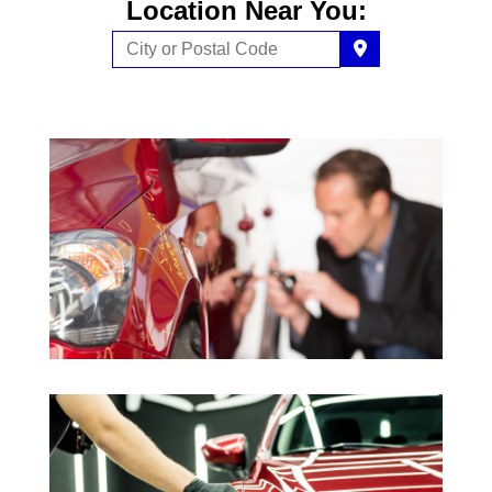
Location Near You: