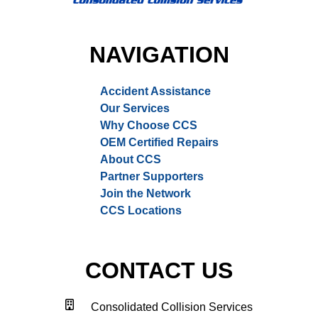
NAVIGATION
Accident Assistance
Our Services
Why Choose CCS
OEM Certified Repairs
About CCS
Partner Supporters
Join the Network
CCS Locations
CONTACT US
Consolidated Collision Services