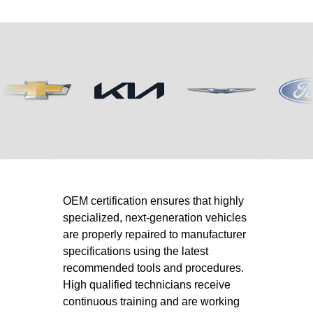
OEM certification ensures that highly
specialized, next-generation vehicles
are properly repaired to manufacturer
specifications using the latest
recommended tools and procedures.
High qualified technicians receive
continuous training and are working